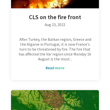
CLS on the fire front
Aug 23, 2021
After Turkey, the Balkan region, Greece and
the Algarve in Portugal, it is now France's
turn to be threatened by fire. The fire that
has affected the Var region since Monday 16
August is the most...
read more