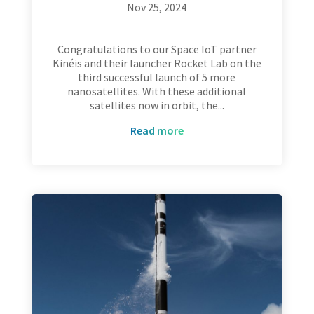
Nov 25, 2024
Congratulations to our Space IoT partner
Kinéis and their launcher Rocket Lab on the
third successful launch of 5 more
nanosatellites. With these additional
satellites now in orbit, the...
read more