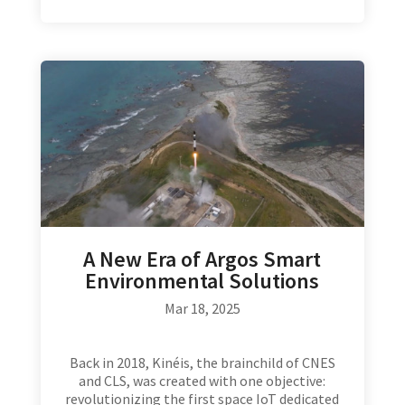
A New Era of Argos Smart
Environmental Solutions
Mar 18, 2025
Back in 2018, Kinéis, the brainchild of CNES
and CLS, was created with one objective:
revolutionizing the first space IoT dedicated