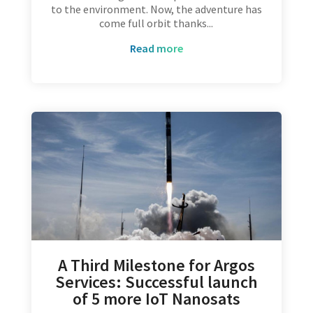
to the environment. Now, the adventure has
come full orbit thanks...
read more
A Third Milestone for Argos
Services: Successful launch
of 5 more IoT Nanosats