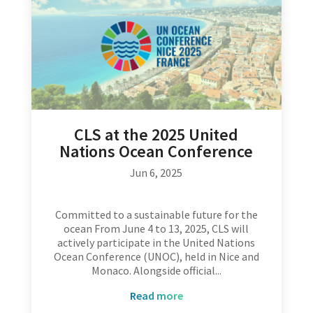
CLS at the 2025 United
Nations Ocean Conference
Jun 6, 2025
Committed to a sustainable future for the
ocean From June 4 to 13, 2025, CLS will
actively participate in the United Nations
Ocean Conference (UNOC), held in Nice and
Monaco. Alongside official...
read more