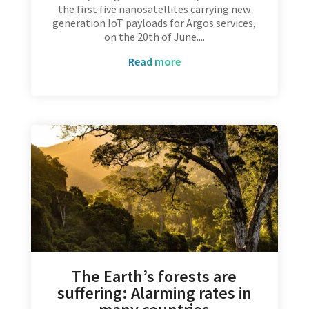
the first five nanosatellites carrying new
generation IoT payloads for Argos services,
on the 20th of June....
read more
The Earth’s forests are
suffering: Alarming rates in