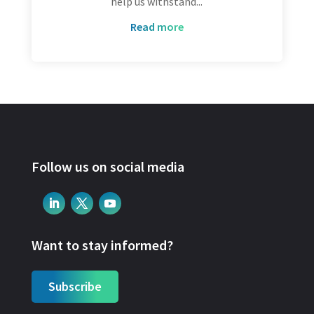
help us withstand...
read more
Follow us on social media
Want to stay informed?
Subscribe