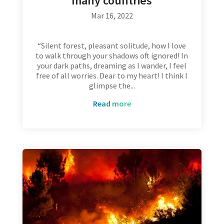
many countries
Mar 16, 2022
“Silent forest, pleasant solitude, how I love
to walk through your shadows oft ignored! In
your dark paths, dreaming as I wander, I feel
free of all worries. Dear to my heart! I think I
glimpse the...
read more