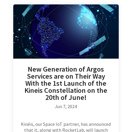
New Generation of Argos
Services are on Their Way
With the 1st Launch of the
Kineis Constellation on the
20th of June!
Jun 7, 2024
Kinéis, our Space IoT partner, has announced
that it, along with RocketLab, will launch