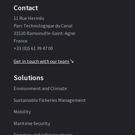
Contact
11 Rue Hermès
Parc Technologique du Canal
31520 Ramonville-Saint-Agne
France
+33 (0)5 61 39 47 00
Get in touch with our team
'
Solutions
Environment and Climate
Sustainable Fisheries Management
Mobility
Maritime Security
Energies and Infrastructures