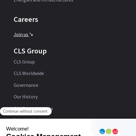
Careers
Join us
'
CLS Group
CLS Group
CLS Worldwide
Governance
Our History
Our Commitments
Newsroom