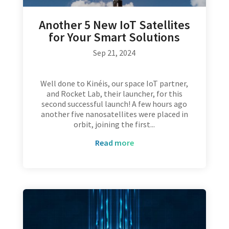
Another 5 New IoT Satellites
for Your Smart Solutions
Sep 21, 2024
Well done to Kinéis, our space IoT partner,
and Rocket Lab, their launcher, for this
second successful launch! A few hours ago
another five nanosatellites were placed in
orbit, joining the first...
read more