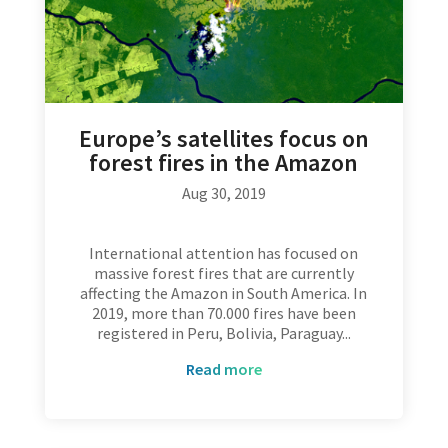
Europe’s satellites focus on
forest fires in the Amazon
Aug 30, 2019
International attention has focused on
massive forest fires that are currently
affecting the Amazon in South America. In
2019, more than 70.000 fires have been
registered in Peru, Bolivia, Paraguay...
read more