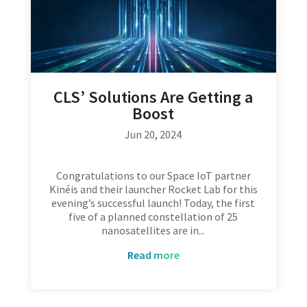
CLS’ Solutions Are Getting a
Boost
Jun 20, 2024
Congratulations to our Space IoT partner
Kinéis and their launcher Rocket Lab for this
evening’s successful launch! Today, the first
five of a planned constellation of 25
nanosatellites are in...
read more