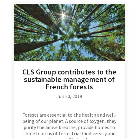
CLS Group contributes to the
sustainable management of
French forests
Jun 20, 2019
Forests are essential to the health and well-
being of our planet. A source of oxygen, they
purify the air we breathe, provide homes to
three fourths of terrestrial biodiversity and