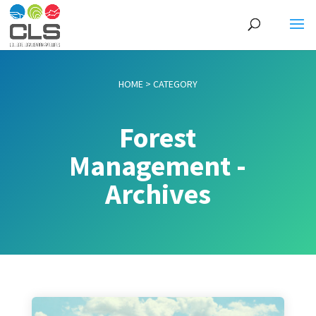
HOME
>
CATEGORY
Forest
Management -
Archives