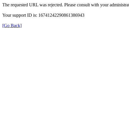
The requested URL was rejected. Please consult with your administrat
Your support ID is: 16741242290861386943
[Go Back]