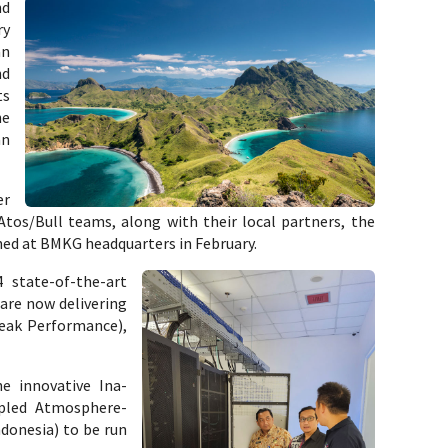
nd
ry
an
nd
ts
ne
an
er
tos/Bull teams, along with their local partners, the
d at BMKG headquarters in February.
 state-of-the-art
 are now delivering
Peak Performance),
e innovative Ina-
pled Atmosphere-
donesia) to be run