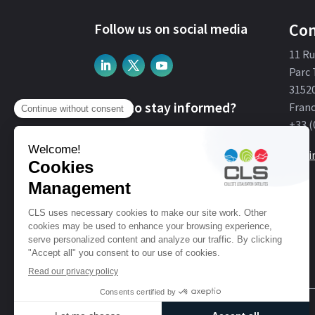
Con
Follow us on social media
11 R
Parc 
3152
Want to stay informed?
Fran
+33 (
Subscribe
Get i
© CLS. For Earth From Space