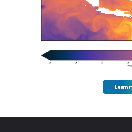
Learn 