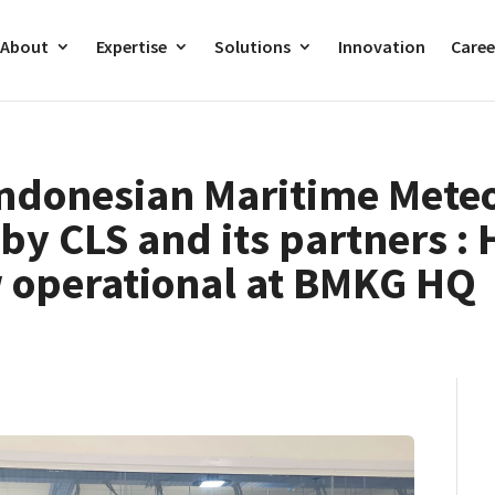
About
Expertise
Solutions
Innovation
Caree
Indonesian Maritime Mete
by CLS and its partners :
 operational at BMKG HQ