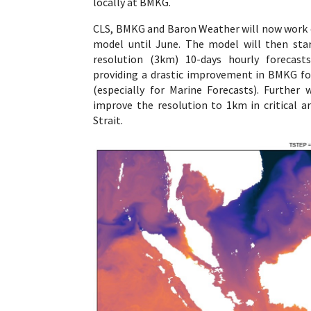
locally at BMKG.
CLS, BMKG and Baron Weather will now work 
model until June. The model will then star
resolution (3km) 10-days hourly forecast
providing a drastic improvement in BMKG fo
(especially for Marine Forecasts). Further 
improve the resolution to 1km in critical a
Strait.