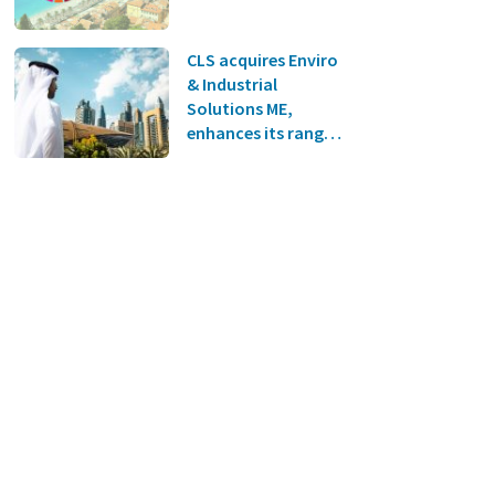
CLS acquires Enviro
& Industrial
Solutions ME,
enhances its range
of environmental
protection
solutions and
expands into the
Middle East