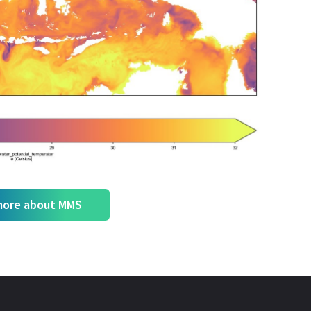
more about MMS