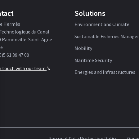
tact
Solutions
ue Hermès
Environment and Climate
Technologique du Canal
Sustainable Fisheries Manag
0 Ramonville-Saint-Agne
ce
Mobility
0)5 61 39 47 00
Maritime Security
n touch with our team
'
Energies and Infrastructures
Personal Data Protection Policy
Gener