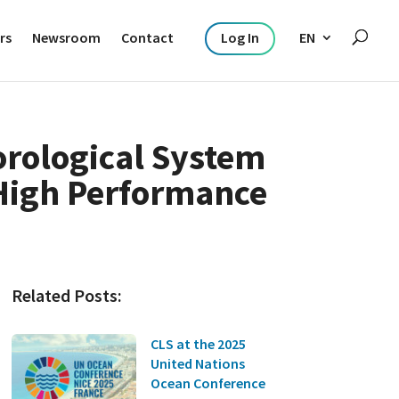
rs
Newsroom
Contact
Log In
EN
orological System
 High Performance
Related Posts:
CLS at the 2025
United Nations
Ocean Conference