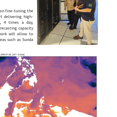
on fine-tuning the
t delivering high-
s, 4 times a day,
recasting capacity
work will allow to
reas such as Sunda