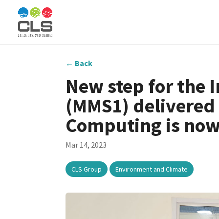
←
Back
New step for the 
(MMS1) delivered 
Computing is now
Mar 14, 2023
,
CLS Group
Environment and Climate