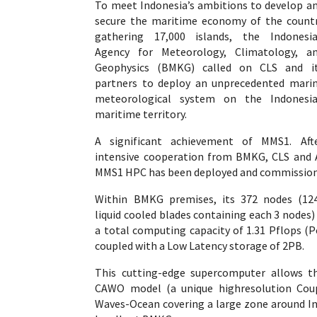
To meet Indonesia’s ambitions to develop a
secure the maritime economy of the count
gathering 17,000 islands, the Indonesi
Agency for Meteorology, Climatology, a
Geophysics (BMKG) called on CLS and i
partners to deploy an unprecedented mari
meteorological system on the Indonesi
maritime territory.
A significant achievement of MMS1. Aft
intensive cooperation from BMKG, CLS and A
MMS1 HPC has been deployed and commissione
Within BMKG premises, its 372 nodes (124
liquid cooled blades containing each 3 nodes)
a total computing capacity of 1.31 Pflops (
coupled with a Low Latency storage of 2PB.
This cutting-edge supercomputer allows th
CAWO model (a unique highresolution Cou
Waves-Ocean covering a large zone around In