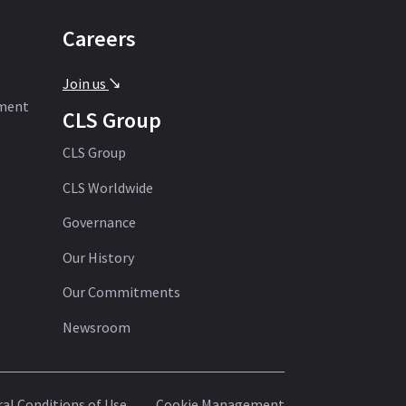
Careers
Join us
'
ement
CLS Group
CLS Group
CLS Worldwide
Governance
Our History
Our Commitments
Newsroom
al Conditions of Use
Cookie Management